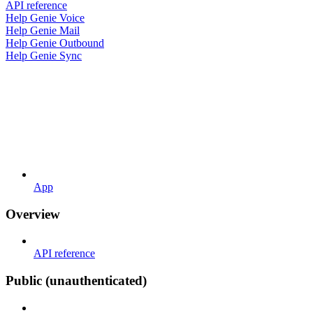
API reference
Help Genie Voice
Help Genie Mail
Help Genie Outbound
Help Genie Sync
App
Overview
API reference
Public (unauthenticated)