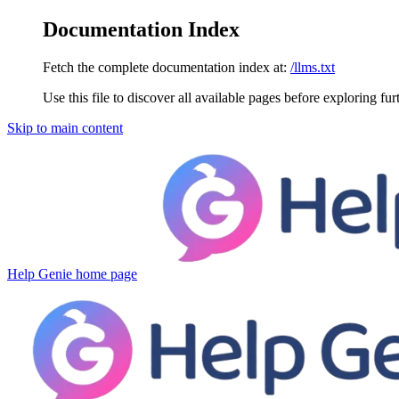
Documentation Index
Fetch the complete documentation index at:
/llms.txt
Use this file to discover all available pages before exploring fur
Skip to main content
Help Genie
home page