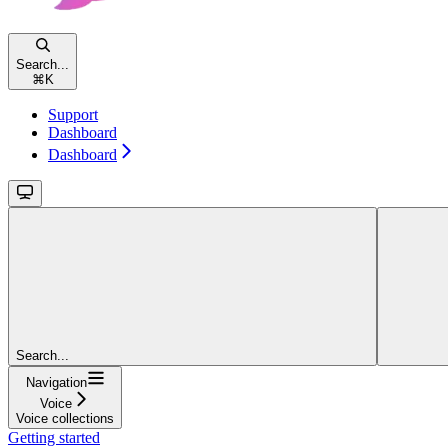
Search...
⌘
K
Support
Dashboard
Dashboard
Search...
Navigation
Voice
Voice collections
Getting started