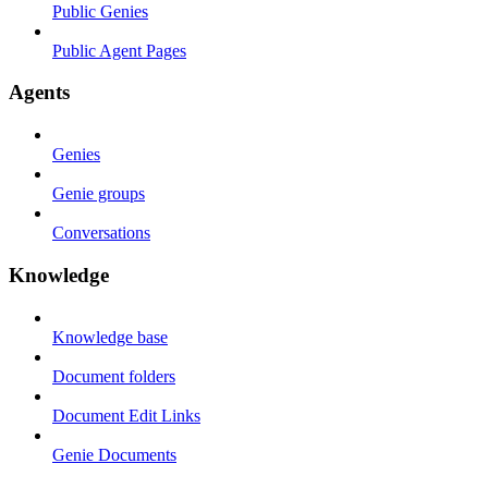
Public Genies
Public Agent Pages
Agents
Genies
Genie groups
Conversations
Knowledge
Knowledge base
Document folders
Document Edit Links
Genie Documents