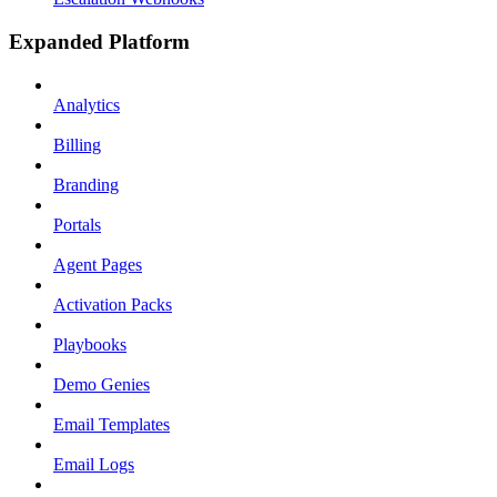
Expanded Platform
Analytics
Billing
Branding
Portals
Agent Pages
Activation Packs
Playbooks
Demo Genies
Email Templates
Email Logs