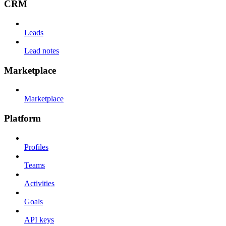
CRM
Leads
Lead notes
Marketplace
Marketplace
Platform
Profiles
Teams
Activities
Goals
API keys