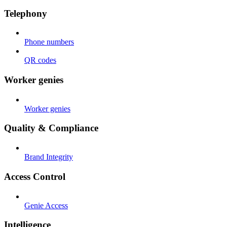
Telephony
Phone numbers
QR codes
Worker genies
Worker genies
Quality & Compliance
Brand Integrity
Access Control
Genie Access
Intelligence