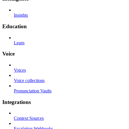
Insights
Education
Learn
Voice
Voices
Voice collections
Pronunciation Vaults
Integrations
Context Sources
Escalation Webhooks