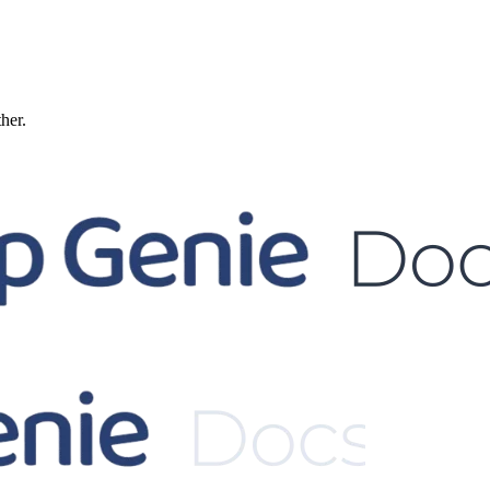
ther.