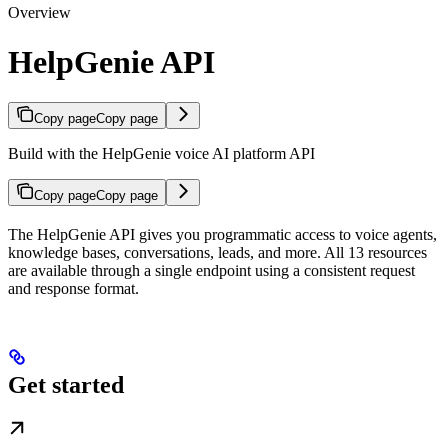
Overview
HelpGenie API
Copy page
Copy page
Build with the HelpGenie voice AI platform API
Copy page
Copy page
The HelpGenie API gives you programmatic access to voice agents,
knowledge bases, conversations, leads, and more. All 13 resources
are available through a single endpoint using a consistent request
and response format.
Get started