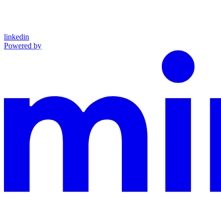
linkedin
Powered by