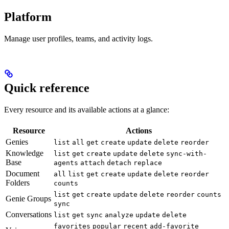
Platform
Manage user profiles, teams, and activity logs.
Quick reference
Every resource and its available actions at a glance:
Resource
Actions
Genies
list
all
get
create
update
delete
reorder
Knowledge
list
get
create
update
delete
sync-with-
Base
agents
attach
detach
replace
Document
all
list
get
create
update
delete
reorder
Folders
counts
list
get
create
update
delete
reorder
counts
Genie Groups
sync
Conversations
list
get
sync
analyze
update
delete
favorites
popular
recent
add-favorite