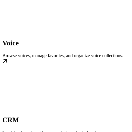
Voice
Browse voices, manage favorites, and organize voice collections.
CRM