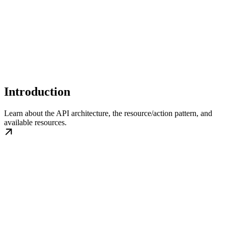
Introduction
Learn about the API architecture, the resource/action pattern, and
available resources.