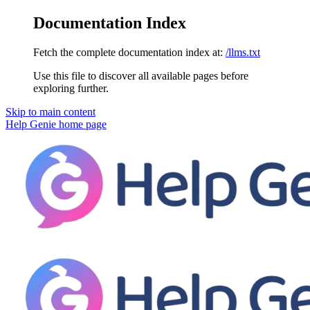
Documentation Index
Fetch the complete documentation index at:
/llms.txt
Use this file to discover all available pages before
exploring further.
Skip to main content
Help Genie
home page