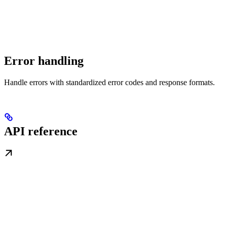
Error handling
Handle errors with standardized error codes and response formats.
API reference