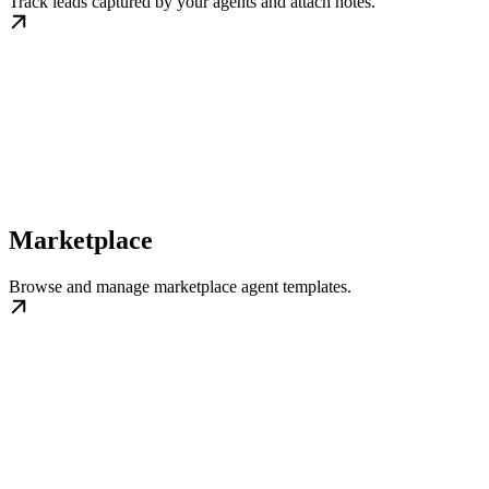
Track leads captured by your agents and attach notes.
Marketplace
Browse and manage marketplace agent templates.