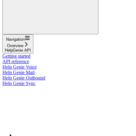
Navigation
Overview
HelpGenie API
Getting started
API reference
Help Genie Voice
Help Genie Mail
Help Genie Outbound
Help Genie Sync