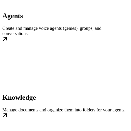
Agents
Create and manage voice agents (genies), groups, and
conversations.
Knowledge
Manage documents and organize them into folders for your agents.