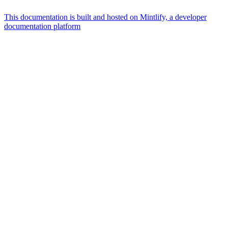
This documentation is built and hosted on Mintlify, a developer
documentation platform