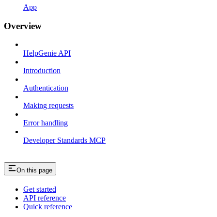
App
Overview
HelpGenie API
Introduction
Authentication
Making requests
Error handling
Developer Standards MCP
On this page
Get started
API reference
Quick reference