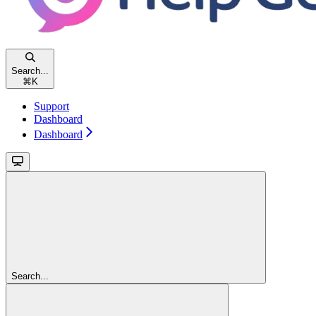
Search...
⌘
K
Support
Dashboard
Dashboard
Search...