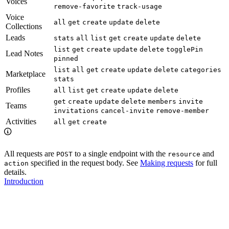
Voices
remove-favorite
track-usage
Voice
all
get
create
update
delete
Collections
Leads
stats
all
list
get
create
update
delete
list
get
create
update
delete
togglePin
Lead Notes
pinned
list
all
get
create
update
delete
categories
Marketplace
stats
Profiles
all
list
get
create
update
delete
get
create
update
delete
members
invite
Teams
invitations
cancel-invite
remove-member
Activities
all
get
create
All requests are
to a single endpoint with the
and
POST
resource
specified in the request body. See
Making requests
for full
action
details.
Introduction