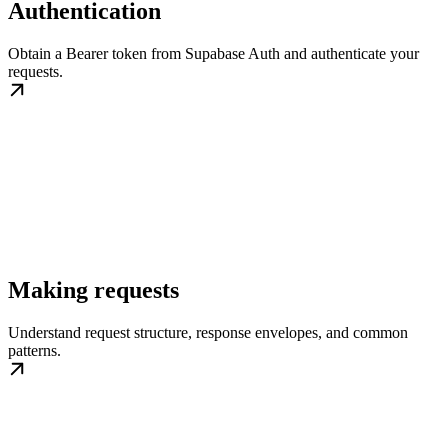
Authentication
Obtain a Bearer token from Supabase Auth and authenticate your
requests.
Making requests
Understand request structure, response envelopes, and common
patterns.