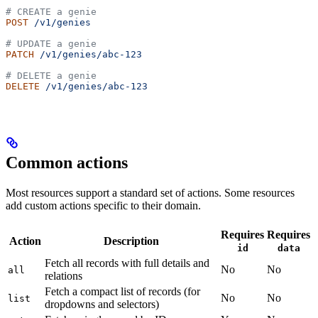
# CREATE a genie
POST
 /v1/genies
# UPDATE a genie
PATCH
 /v1/genies/abc-123
# DELETE a genie
DELETE
 /v1/genies/abc-123
Common actions
Most resources support a standard set of actions. Some resources
add custom actions specific to their domain.
Requires
Requires
Action
Description
id
data
Fetch all records with full details and
No
No
all
relations
Fetch a compact list of records (for
No
No
list
dropdowns and selectors)