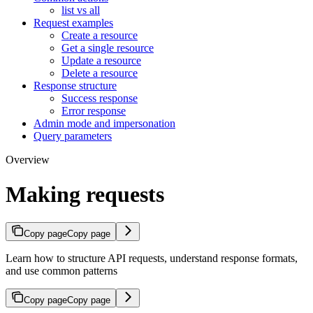
list vs all
Request examples
Create a resource
Get a single resource
Update a resource
Delete a resource
Response structure
Success response
Error response
Admin mode and impersonation
Query parameters
Overview
Making requests
Copy page
Copy page
Learn how to structure API requests, understand response formats,
and use common patterns
Copy page
Copy page