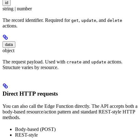
id
string | number
The record identifier. Required for
,
, and
get
update
delete
actions.
data
object
The request payload. Used with
and
actions.
create
update
Structure varies by resource.
Direct HTTP requests
You can also call the Edge Function directly. The API accepts both a
body-based resource/action pattern and standard REST-style HTTP
methods.
Body-based (POST)
REST-style