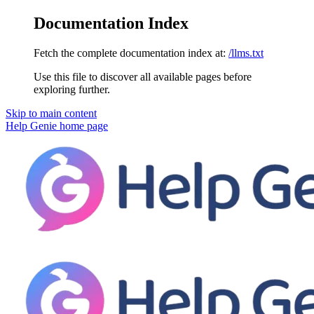
Documentation Index
Fetch the complete documentation index at:
/llms.txt
Use this file to discover all available pages before
exploring further.
Skip to main content
Help Genie
home page