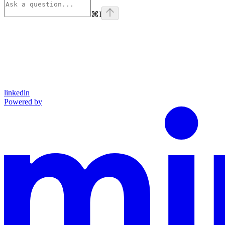
⌘
I
linkedin
Powered by