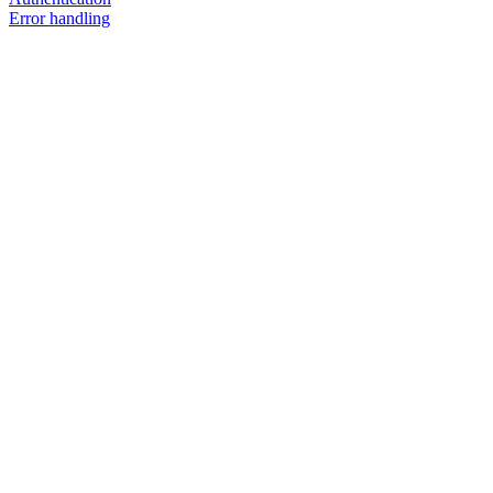
Error handling