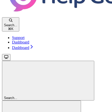
Search...
⌘
K
Support
Dashboard
Dashboard
Search...