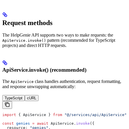
Request methods
The HelpGenie API supports two ways to make requests: the
pattern (recommended for TypeScript
ApiService.invoke()
projects) and direct HTTP requests.
ApiService.invoke() (recommended)
The
class handles authentication, request formatting,
ApiService
and response unwrapping automatically:
TypeScript
cURL
import
 { 
ApiService
 } 
from
 "@/services/api/ApiService"
;
const
 genies
 =
 await
 ApiService
.
invoke
({
  resource:
 "genies"
,