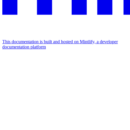
This documentation is built and hosted on Mintlify, a developer
documentation platform