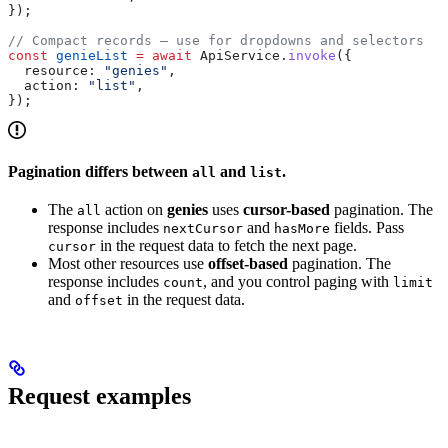
});
// Compact records — use for dropdowns and selectors
const
 genieList
 =
 await
 ApiService
.
invoke
({
  resource:
 "genies"
,
  action:
 "list"
,
});
Pagination differs between
and
.
all
list
The
action on
genies
uses
cursor-based
pagination. The
all
response includes
and
fields. Pass
nextCursor
hasMore
in the request data to fetch the next page.
cursor
Most other resources use
offset-based
pagination. The
response includes
, and you control paging with
count
limit
and
in the request data.
offset
Request examples