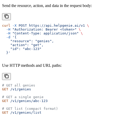
Send the resource, action, and data in the request body:
curl
 -X
 POST
 https://api.helpgenie.ai/v1
 \
  -H
 "Authorization: Bearer <token>"
 \
  -H
 "Content-Type: application/json"
 \
  -d
 '{
    "resource": "genies",
    "action": "get",
    "id": "abc-123"
  }'
Use HTTP methods and URL paths:
# GET all genies
GET
 /v1/genies
# GET a single genie
GET
 /v1/genies/abc-123
# GET list (compact format)
GET
 /v1/genies/list