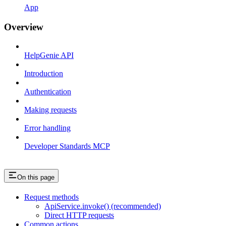
App
Overview
HelpGenie API
Introduction
Authentication
Making requests
Error handling
Developer Standards MCP
On this page
Request methods
ApiService.invoke() (recommended)
Direct HTTP requests
Common actions