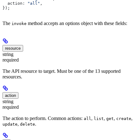
  action:
 "all"
,
});
The
method accepts an options object with these fields:
invoke
resource
string
required
The API resource to target. Must be one of the 13 supported
resources.
action
string
required
The action to perform. Common actions:
,
,
,
,
all
list
get
create
,
.
update
delete