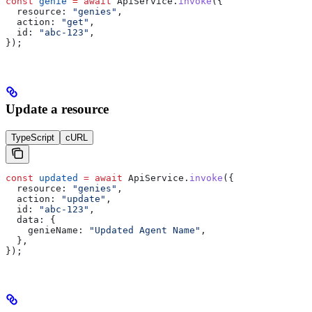
const
 genie
 =
 await
 ApiService
.
invoke
({
  resource:
 "genies"
,
  action:
 "get"
,
  id:
 "abc-123"
,
});
Update a resource
TypeScript
cURL
const
 updated
 =
 await
 ApiService
.
invoke
({
  resource:
 "genies"
,
  action:
 "update"
,
  id:
 "abc-123"
,
  data:
 {
    genieName:
 "Updated Agent Name"
,
  },
});