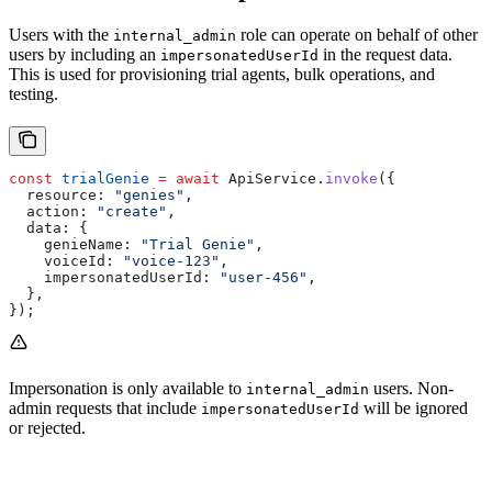
Users with the
role can operate on behalf of other
internal_admin
users by including an
in the request data.
impersonatedUserId
This is used for provisioning trial agents, bulk operations, and
testing.
const
 trialGenie
 =
 await
 ApiService
.
invoke
({
  resource:
 "genies"
,
  action:
 "create"
,
  data:
 {
    genieName:
 "Trial Genie"
,
    voiceId:
 "voice-123"
,
    impersonatedUserId:
 "user-456"
,
  },
});
Impersonation is only available to
users. Non-
internal_admin
admin requests that include
will be ignored
impersonatedUserId
or rejected.