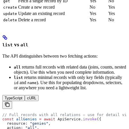
Fetch a single record by ID
Yes
No
get
Create a new record
No
Yes
create
Update an existing record
Yes
Yes
update
Delete a record
Yes
No
delete
vs
list
all
The API distinguishes between two fetching actions:
returns full records with related data (joins, counts, nested
all
objects). Use this when you need complete information.
returns minimal records with only key fields (typically
list
and
). Use this for populating dropdowns, selectors,
id
name
or anywhere you need a lightweight list.
TypeScript
cURL
// Full records with all relations — use for detail vie
const
 allGenies
 =
 await
 ApiService
.
invoke
({
  resource:
 "genies"
,
  action:
 "all"
,