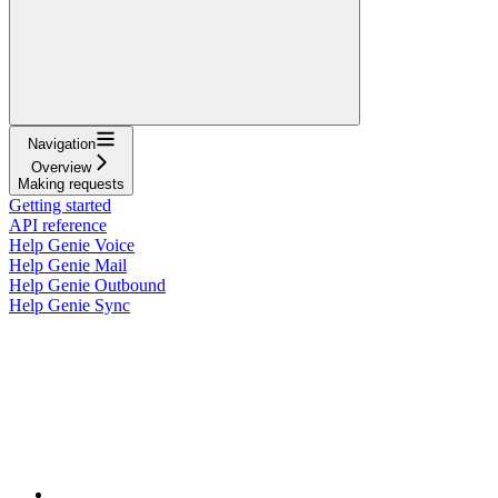
Navigation
Overview
Making requests
Getting started
API reference
Help Genie Voice
Help Genie Mail
Help Genie Outbound
Help Genie Sync