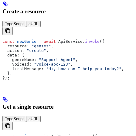
Create a resource
TypeScript
cURL
const
 newGenie
 =
 await
 ApiService
.
invoke
({
  resource:
 "genies"
,
  action:
 "create"
,
  data:
 {
    genieName:
 "Support Agent"
,
    voiceId:
 "voice-abc-123"
,
    firstMessage:
 "Hi, how can I help you today?"
,
  },
});
Get a single resource
TypeScript
cURL