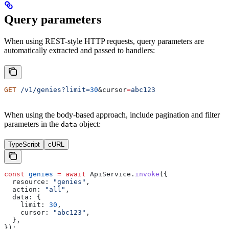
Query parameters
When using REST-style HTTP requests, query parameters are
automatically extracted and passed to handlers:
GET
 /v1/genies?limit=
30
&
cursor
=
abc123
When using the body-based approach, include pagination and filter
parameters in the
object:
data
TypeScript
cURL
const
 genies
 =
 await
 ApiService
.
invoke
({
  resource:
 "genies"
,
  action:
 "all"
,
  data:
 {
    limit:
 30
,
    cursor:
 "abc123"
,
  },
});