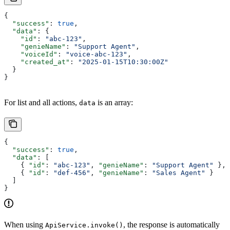
{
  "success"
: 
true
,
  "data"
: {
    "id"
: 
"abc-123"
,
    "genieName"
: 
"Support Agent"
,
    "voiceId"
: 
"voice-abc-123"
,
    "created_at"
: 
"2025-01-15T10:30:00Z"
  }
}
For list and all actions,
is an array:
data
{
  "success"
: 
true
,
  "data"
: [
    { 
"id"
: 
"abc-123"
, 
"genieName"
: 
"Support Agent"
 },
    { 
"id"
: 
"def-456"
, 
"genieName"
: 
"Sales Agent"
 }
  ]
}
When using
, the response is automatically
ApiService.invoke()