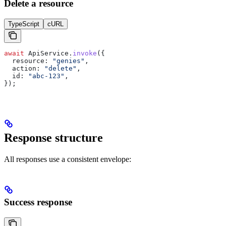
Delete a resource
TypeScript
cURL
await
 ApiService
.
invoke
({
  resource:
 "genies"
,
  action:
 "delete"
,
  id:
 "abc-123"
,
});
Response structure
All responses use a consistent envelope:
Success response