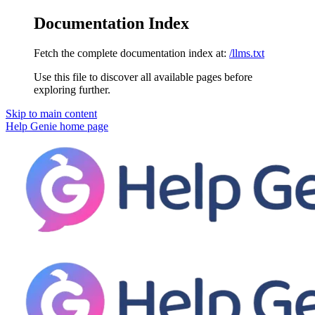
Documentation Index
Fetch the complete documentation index at:
/llms.txt
Use this file to discover all available pages before
exploring further.
Skip to main content
Help Genie
home page