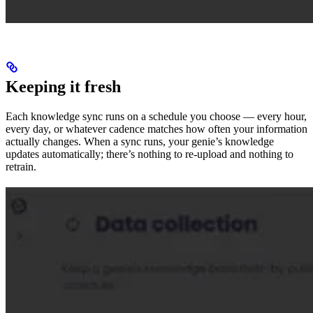
Keeping it fresh
Each knowledge sync runs on a schedule you choose — every hour,
every day, or whatever cadence matches how often your information
actually changes. When a sync runs, your genie’s knowledge
updates automatically; there’s nothing to re-upload and nothing to
retrain.