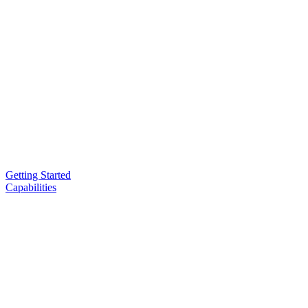
Getting Started
Capabilities