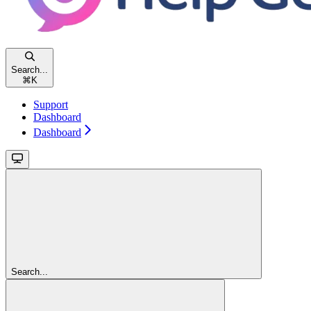
Search...
⌘
K
Support
Dashboard
Dashboard
Search...