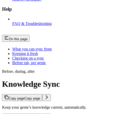
Help
FAQ & Troubleshooting
On this page
What you can sync from
Keeping it fresh
Checking on a sync
Before tab, per genie
Before, during, after
Knowledge Sync
Copy page
Copy page
Keep your genie’s knowledge current, automatically.