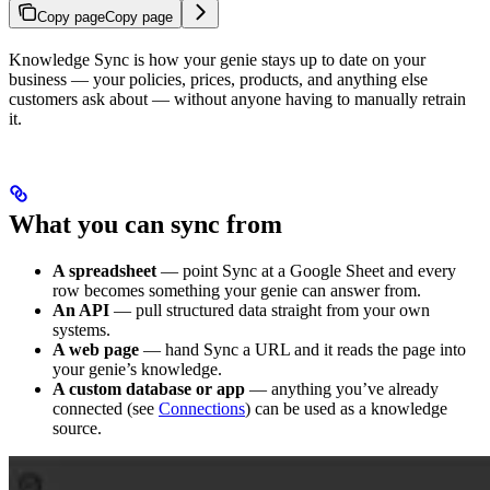
Copy page
Copy page
Knowledge Sync is how your genie stays up to date on your
business — your policies, prices, products, and anything else
customers ask about — without anyone having to manually retrain
it.
What you can sync from
A spreadsheet
— point Sync at a Google Sheet and every
row becomes something your genie can answer from.
An API
— pull structured data straight from your own
systems.
A web page
— hand Sync a URL and it reads the page into
your genie’s knowledge.
A custom database or app
— anything you’ve already
connected (see
Connections
) can be used as a knowledge
source.