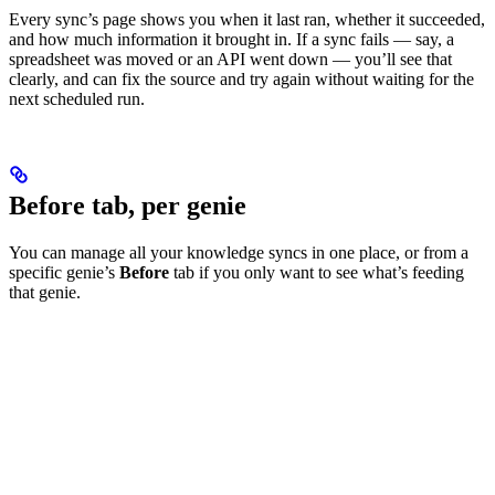
Every sync’s page shows you when it last ran, whether it succeeded,
and how much information it brought in. If a sync fails — say, a
spreadsheet was moved or an API went down — you’ll see that
clearly, and can fix the source and try again without waiting for the
next scheduled run.
Before tab, per genie
You can manage all your knowledge syncs in one place, or from a
specific genie’s
Before
tab if you only want to see what’s feeding
that genie.