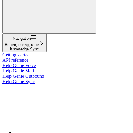
Navigation
Before, during, after
Knowledge Sync
Getting started
API reference
Help Genie Voice
Help Genie Mail
Help Genie Outbound
Help Genie Sync