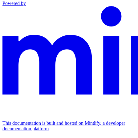
Powered by
This documentation is built and hosted on Mintlify, a developer
documentation platform