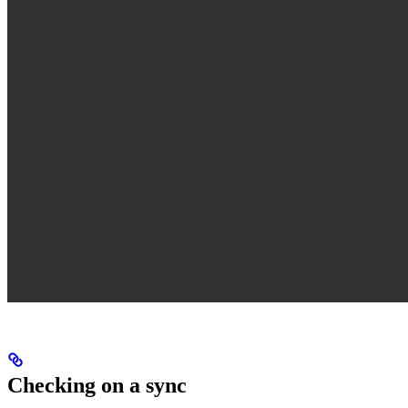
Checking on a sync