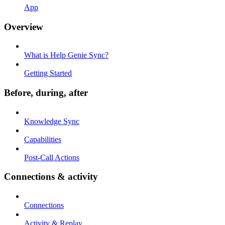
App
Overview
What is Help Genie Sync?
Getting Started
Before, during, after
Knowledge Sync
Capabilities
Post-Call Actions
Connections & activity
Connections
Activity & Replay