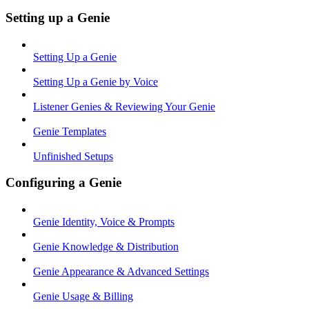
Setting up a Genie
Setting Up a Genie
Setting Up a Genie by Voice
Listener Genies & Reviewing Your Genie
Genie Templates
Unfinished Setups
Configuring a Genie
Genie Identity, Voice & Prompts
Genie Knowledge & Distribution
Genie Appearance & Advanced Settings
Genie Usage & Billing