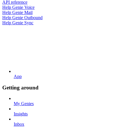
API reference
Help Genie Voice
Help Genie Mail
Help Genie Outbound
Help Genie Sync
App
Getting around
My Genies
Insights
Inbox