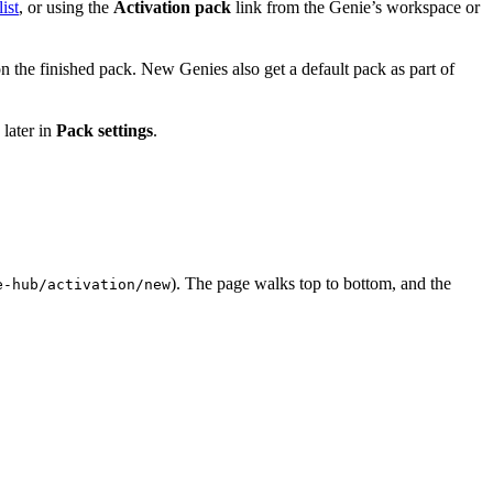
ist
, or using the
Activation pack
link from the Genie’s workspace or
 the finished pack. New Genies also get a default pack as part of
 later in
Pack settings
.
). The page walks top to bottom, and the
e-hub/activation/new