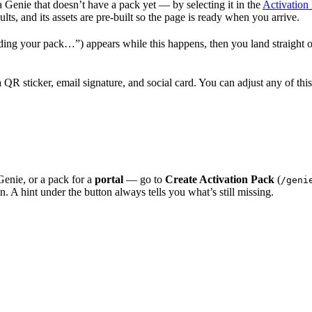
 Genie that doesn’t have a pack yet — by selecting it in the
Activation l
ts, and its assets are pre-built so the page is ready when you arrive.
ding your pack…”) appears while this happens, then you land straight on
R sticker, email signature, and social card. You can adjust any of this
Genie, or a pack for a
portal
— go to
Create Activation Pack
(
/geni
in. A hint under the button always tells you what’s still missing.