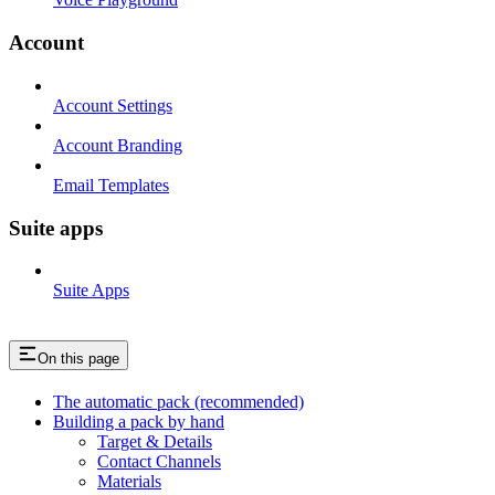
Account
Account Settings
Account Branding
Email Templates
Suite apps
Suite Apps
On this page
The automatic pack (recommended)
Building a pack by hand
Target & Details
Contact Channels
Materials