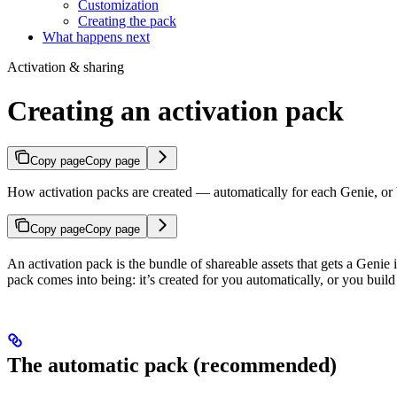
Customization
Creating the pack
What happens next
Activation & sharing
Creating an activation pack
Copy page
Copy page
How activation packs are created — automatically for each Genie, or b
Copy page
Copy page
An activation pack is the bundle of shareable assets that gets a Genie
pack comes into being: it’s created for you automatically, or you buil
The automatic pack (recommended)