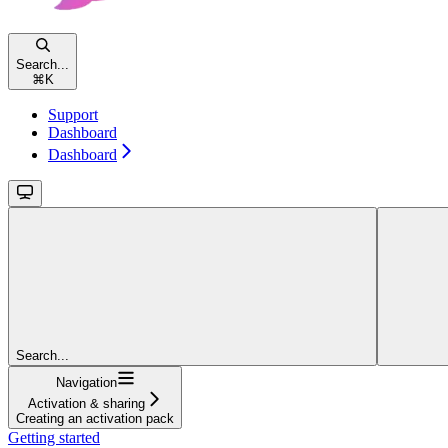
Search...
⌘
K
Support
Dashboard
Dashboard
Search...
Navigation
Activation & sharing
Creating an activation pack
Getting started