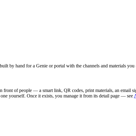
uilt by hand for a Genie or portal with the channels and materials you
 in front of people — a smart link, QR codes, print materials, an email
d one yourself. Once it exists, you manage it from its detail page — see
A