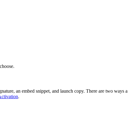
 choose.
 signature, an embed snippet, and launch copy. There are two ways a
ctivation
.