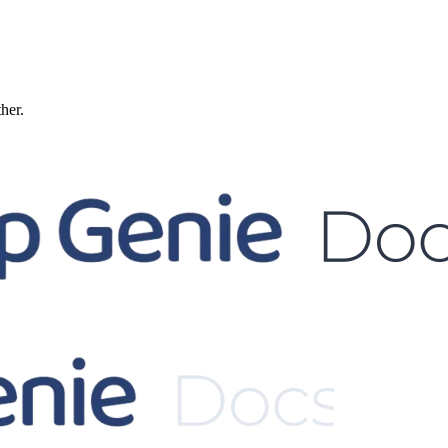
ther.