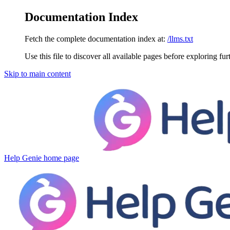
Documentation Index
Fetch the complete documentation index at:
/llms.txt
Use this file to discover all available pages before exploring fur
Skip to main content
Help Genie
home page