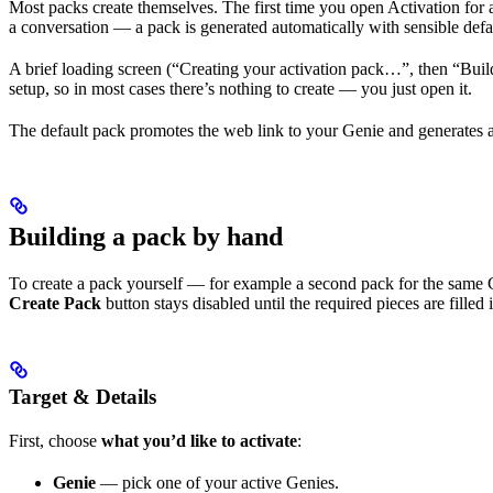
Most packs create themselves. The first time you open Activation for a
a conversation — a pack is generated automatically with sensible defaul
A brief loading screen (“Creating your activation pack…”, then “Buil
setup, so in most cases there’s nothing to create — you just open it.
The default pack promotes the web link to your Genie and generates a Q
Building a pack by hand
To create a pack yourself — for example a second pack for the same 
Create Pack
button stays disabled until the required pieces are filled 
Target & Details
First, choose
what you’d like to activate
:
Genie
— pick one of your active Genies.