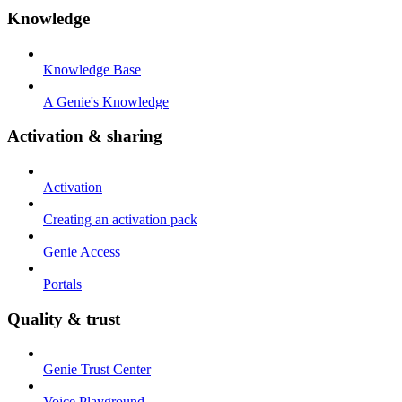
Knowledge
Knowledge Base
A Genie's Knowledge
Activation & sharing
Activation
Creating an activation pack
Genie Access
Portals
Quality & trust
Genie Trust Center
Voice Playground