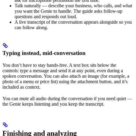
ask for microphone permission the first time.
Talk naturally — describe your business, who calls, and what
you want the Genie to handle. The guide asks follow-up
questions and responds out loud.
A live transcript of the conversation appears alongside so you
can follow along.
Typing instead, mid-conversation
You don’t have to stay hands-free. A text box sits below the
controls: type a message and send it at any point, even during a
spoken conversation. You can also attach an image (for example, a
photo of a menu or price list) using the attachment button, and it’s
included as context.
You can mute all audio during the conversation if you need quiet —
the Genie keeps listening and you keep the transcript.
Finishing and analyzing