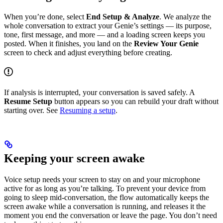
When you’re done, select
End Setup & Analyze
. We analyze the
whole conversation to extract your Genie’s settings — its purpose,
tone, first message, and more — and a loading screen keeps you
posted. When it finishes, you land on the
Review Your Genie
screen to check and adjust everything before creating.
If analysis is interrupted, your conversation is saved safely. A
Resume Setup
button appears so you can rebuild your draft without
starting over. See
Resuming a setup
.
Keeping your screen awake
Voice setup needs your screen to stay on and your microphone
active for as long as you’re talking. To prevent your device from
going to sleep mid-conversation, the flow automatically keeps the
screen awake while a conversation is running, and releases it the
moment you end the conversation or leave the page. You don’t need