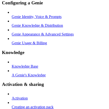
Configuring a Genie
Genie Identity, Voice & Prompts
Genie Knowledge & Distribution
Genie Appearance & Advanced Settings
Genie Usage & Billing
Knowledge
Knowledge Base
A Genie's Knowledge
Activation & sharing
Activation
Creating an activation pack