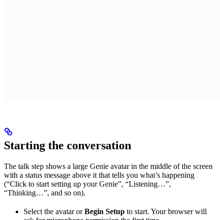
Starting the conversation
The talk step shows a large Genie avatar in the middle of the screen
with a status message above it that tells you what’s happening
(“Click to start setting up your Genie”, “Listening…”,
“Thinking…”, and so on).
Select the avatar or
Begin Setup
to start. Your browser will