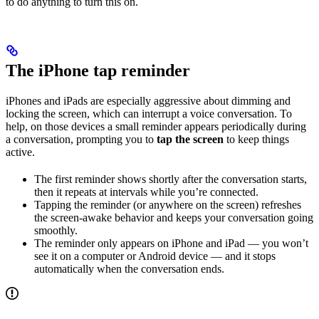
to do anything to turn this on.
The iPhone tap reminder
iPhones and iPads are especially aggressive about dimming and
locking the screen, which can interrupt a voice conversation. To
help, on those devices a small reminder appears periodically during
a conversation, prompting you to
tap the screen
to keep things
active.
The first reminder shows shortly after the conversation starts,
then it repeats at intervals while you’re connected.
Tapping the reminder (or anywhere on the screen) refreshes
the screen-awake behavior and keeps your conversation going
smoothly.
The reminder only appears on iPhone and iPad — you won’t
see it on a computer or Android device — and it stops
automatically when the conversation ends.