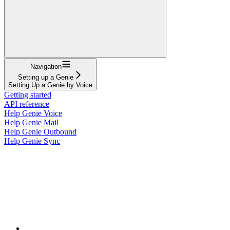
Navigation
Setting up a Genie
Setting Up a Genie by Voice
Getting started
API reference
Help Genie Voice
Help Genie Mail
Help Genie Outbound
Help Genie Sync