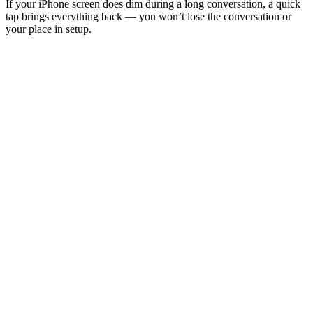
If your iPhone screen does dim during a long conversation, a quick
tap brings everything back — you won’t lose the conversation or
your place in setup.