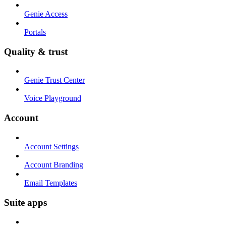
Genie Access
Portals
Quality & trust
Genie Trust Center
Voice Playground
Account
Account Settings
Account Branding
Email Templates
Suite apps