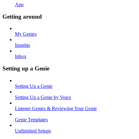
App
Getting around
My Genies
Insights
Inbox
Setting up a Genie
Setting Up a Genie
Setting Up a Genie by Voice
Listener Genies & Reviewing Your Genie
Genie Templates
Unfinished Setups