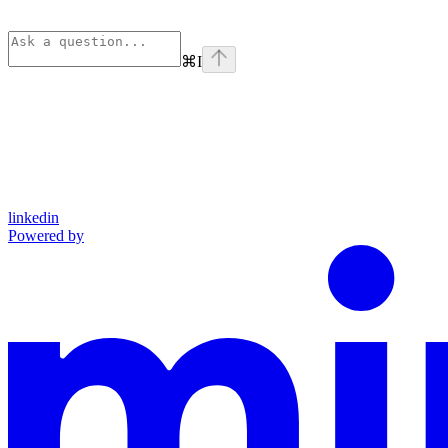
⌘
I
linkedin
Powered by