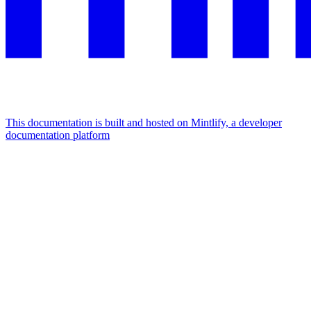
This documentation is built and hosted on Mintlify, a developer
documentation platform