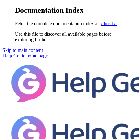
Documentation Index
Fetch the complete documentation index at:
/llms.txt
Use this file to discover all available pages before
exploring further.
Skip to main content
Help Genie
home page