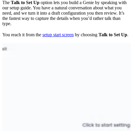
The
Talk to Set Up
option lets you build a Genie by speaking with
our setup guide. You have a natural conversation about what you
need, and we turn it into a draft configuration you then review. It’s
the fastest way to capture the details when you’d rather talk than
type.
You reach it from the
setup start screen
by choosing
Talk to Set Up
.