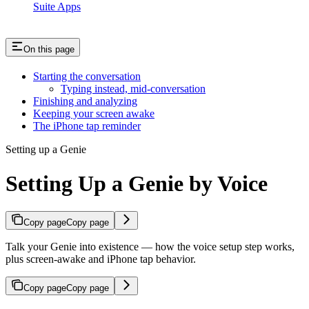
Suite Apps
On this page
Starting the conversation
Typing instead, mid-conversation
Finishing and analyzing
Keeping your screen awake
The iPhone tap reminder
Setting up a Genie
Setting Up a Genie by Voice
Copy page
Copy page
Talk your Genie into existence — how the voice setup step works,
plus screen-awake and iPhone tap behavior.
Copy page
Copy page