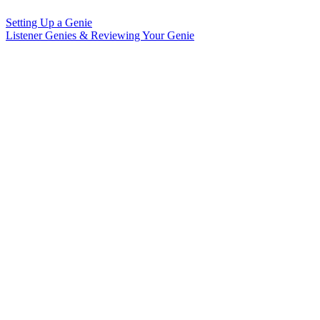
Setting Up a Genie
Listener Genies & Reviewing Your Genie