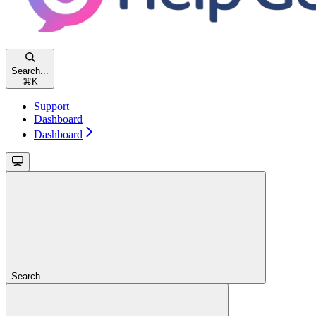
Search...
⌘
K
Support
Dashboard
Dashboard
Search...