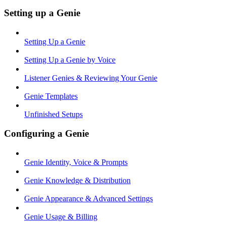
Setting up a Genie
Setting Up a Genie
Setting Up a Genie by Voice
Listener Genies & Reviewing Your Genie
Genie Templates
Unfinished Setups
Configuring a Genie
Genie Identity, Voice & Prompts
Genie Knowledge & Distribution
Genie Appearance & Advanced Settings
Genie Usage & Billing