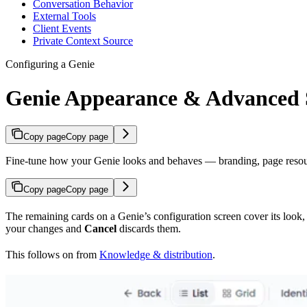
Conversation Behavior
External Tools
Client Events
Private Context Source
Configuring a Genie
Genie Appearance & Advanced S
Copy page
Copy page
Fine-tune how your Genie looks and behaves — branding, page resources
Copy page
Copy page
The remaining cards on a Genie’s configuration screen cover its look, 
your changes and
Cancel
discards them.
This follows on from
Knowledge & distribution
.