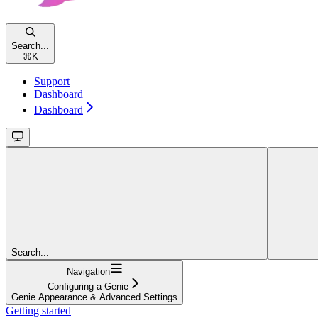
Search...
⌘
K
Support
Dashboard
Dashboard
Search...
Navigation
Configuring a Genie
Genie Appearance & Advanced Settings
Getting started