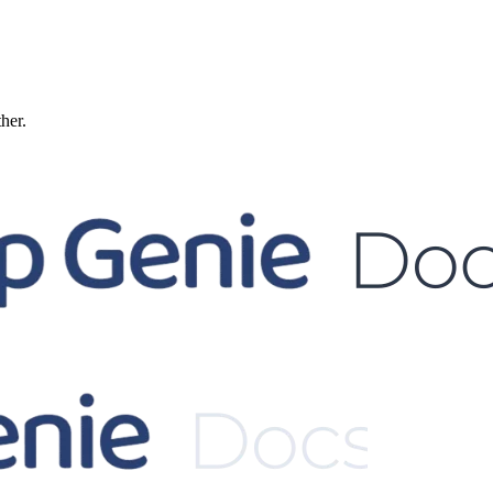
ther.