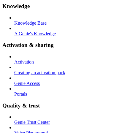
Knowledge
Knowledge Base
A Genie's Knowledge
Activation & sharing
Activation
Creating an activation pack
Genie Access
Portals
Quality & trust
Genie Trust Center
Voice Playground