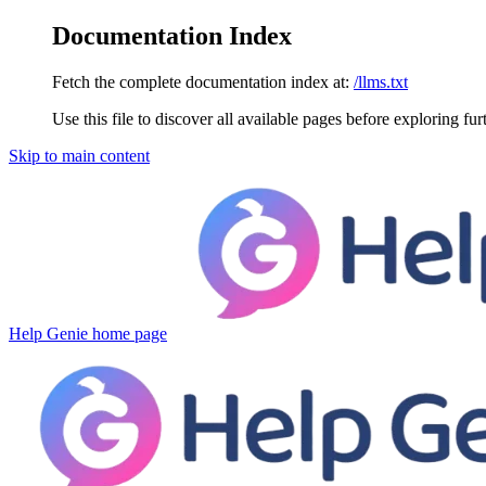
Documentation Index
Fetch the complete documentation index at:
/llms.txt
Use this file to discover all available pages before exploring fur
Skip to main content
Help Genie
home page