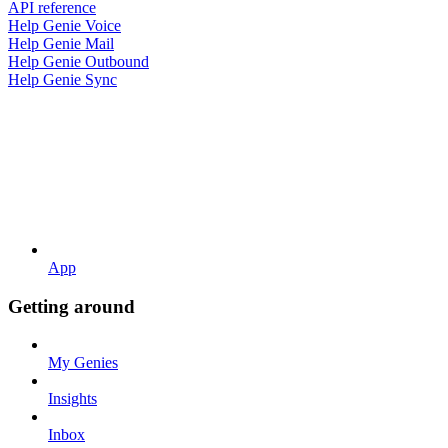
API reference
Help Genie Voice
Help Genie Mail
Help Genie Outbound
Help Genie Sync
App
Getting around
My Genies
Insights
Inbox