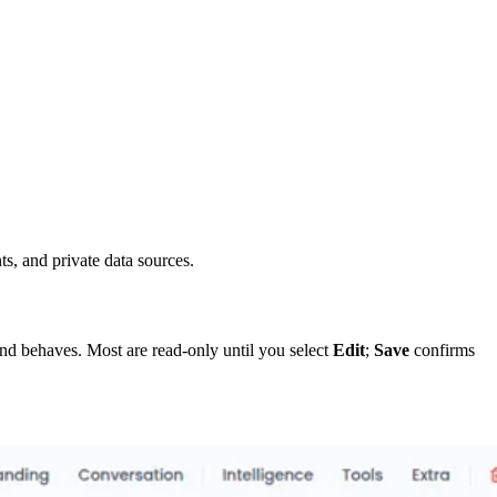
s, and private data sources.
 and behaves. Most are read-only until you select
Edit
;
Save
confirms