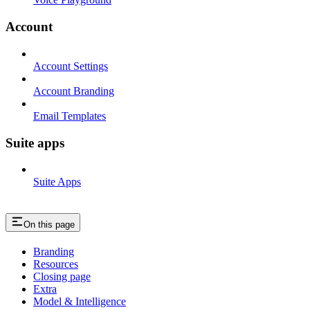
Account
Account Settings
Account Branding
Email Templates
Suite apps
Suite Apps
On this page
Branding
Resources
Closing page
Extra
Model & Intelligence