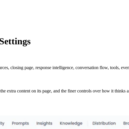
ettings
, closing page, response intelligence, conversation flow, tools, event
the extra content on its page, and the finer controls over how it thinks