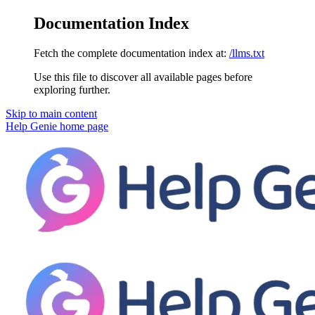
Documentation Index
Fetch the complete documentation index at:
/llms.txt
Use this file to discover all available pages before
exploring further.
Skip to main content
Help Genie
home page