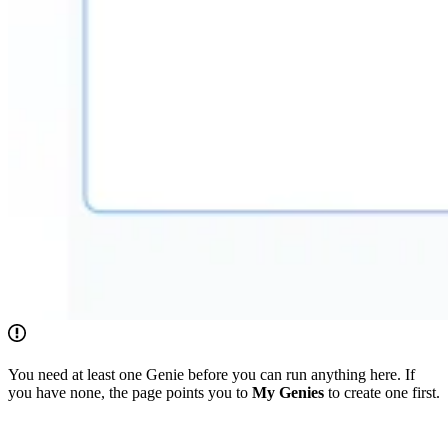
You need at least one Genie before you can run anything here. If
you have none, the page points you to
My Genies
to create one first.