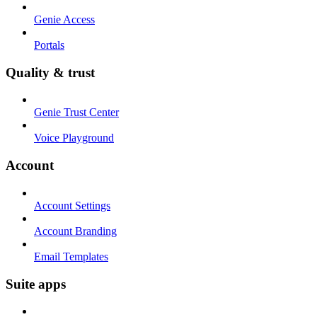
Genie Access
Portals
Quality & trust
Genie Trust Center
Voice Playground
Account
Account Settings
Account Branding
Email Templates
Suite apps