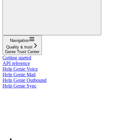
Navigation
Quality & trust
Genie Trust Center
Getting started
API reference
Help Genie Voice
Help Genie Mail
Help Genie Outbound
Help Genie Sync