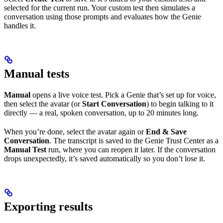
selected for the current run. Your custom test then simulates a
conversation using those prompts and evaluates how the Genie
handles it.
Manual tests
Manual
opens a live voice test. Pick a Genie that’s set up for voice,
then select the avatar (or
Start Conversation
) to begin talking to it
directly — a real, spoken conversation, up to 20 minutes long.
When you’re done, select the avatar again or
End & Save
Conversation
. The transcript is saved to the Genie Trust Center as a
Manual Test
run, where you can reopen it later. If the conversation
drops unexpectedly, it’s saved automatically so you don’t lose it.
Exporting results