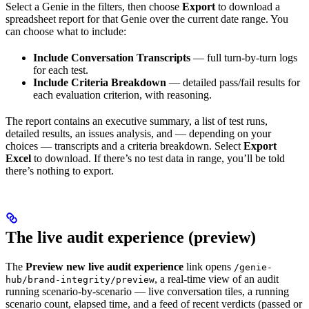
Select a Genie in the filters, then choose
Export
to download a
spreadsheet report for that Genie over the current date range. You
can choose what to include:
Include Conversation Transcripts
— full turn-by-turn logs
for each test.
Include Criteria Breakdown
— detailed pass/fail results for
each evaluation criterion, with reasoning.
The report contains an executive summary, a list of test runs,
detailed results, an issues analysis, and — depending on your
choices — transcripts and a criteria breakdown. Select
Export
Excel
to download. If there’s no test data in range, you’ll be told
there’s nothing to export.
The live audit experience (preview)
The
Preview new live audit experience
link opens
/genie-
, a real-time view of an audit
hub/brand-integrity/preview
running scenario-by-scenario — live conversation tiles, a running
scenario count, elapsed time, and a feed of recent verdicts (passed or