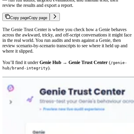
review the results and export a report.
Copy page
Copy page
The Genie Trust Center is where you check how a Genie behaves
across the awkward, tricky, and off-script conversations it might face
in the real world. You run audits and tests against a Genie, then
review scenario-by-scenario transcripts to see where it held up and
where it slipped.
You’ll find it under
Genie Hub → Genie Trust Center
(
/genie-
).
hub/brand-integrity