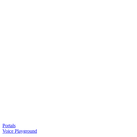
Portals
Voice Playground