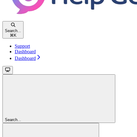
Search...
⌘
K
Support
Dashboard
Dashboard
Search...