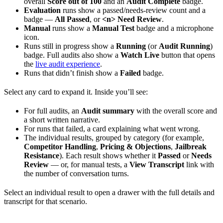
overall
Score out of 100
and an
Audit Complete
badge.
Evaluation
runs show a passed/needs-review count and a
badge —
All Passed
, or
<n> Need Review
.
Manual
runs show a
Manual Test
badge and a microphone
icon.
Runs still in progress show a
Running
(or
Audit Running
)
badge. Full audits also show a
Watch Live
button that opens
the
live audit experience
.
Runs that didn’t finish show a
Failed
badge.
Select any card to expand it. Inside you’ll see:
For full audits, an
Audit summary
with the overall score and
a short written narrative.
For runs that failed, a card explaining what went wrong.
The individual results, grouped by category (for example,
Competitor Handling
,
Pricing & Objections
,
Jailbreak
Resistance
). Each result shows whether it
Passed
or
Needs
Review
— or, for manual tests, a
View Transcript
link with
the number of conversation turns.
Select an individual result to open a drawer with the full details and
transcript for that scenario.