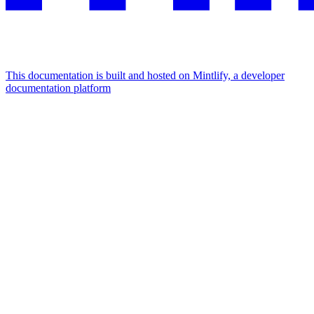
This documentation is built and hosted on Mintlify, a developer
documentation platform