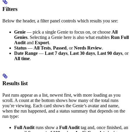
Filters
Below the header, a filter panel controls which results you see:
Genie
— pick a single Genie to focus on, or choose
All
Genies
. Selecting a Genie here is also what enables
Run Full
Audit
and
Export
.
Status
—
All Tests
,
Passed
, or
Needs Review
.
Date Range
—
Last 7 days
,
Last 30 days
,
Last 90 days
, or
All time
.
Results list
Past runs appear as a list, newest first, with more loading as you
scroll. A count at the bottom shows how many of the total runs
you’re viewing. Each card shows the Genie’s avatar and name,
when the run happened, and a status summary that depends on the
run type:
Full Audit
runs show a
Full Audit
tag and, once finished, an