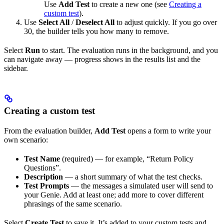
Use
Add Test
to create a new one (see
Creating a
custom test
).
Use
Select All
/
Deselect All
to adjust quickly. If you go over
30, the builder tells you how many to remove.
Select
Run
to start. The evaluation runs in the background, and you
can navigate away — progress shows in the results list and the
sidebar.
Creating a custom test
From the evaluation builder,
Add Test
opens a form to write your
own scenario:
Test Name
(required) — for example, “Return Policy
Questions”.
Description
— a short summary of what the test checks.
Test Prompts
— the messages a simulated user will send to
your Genie. Add at least one; add more to cover different
phrasings of the same scenario.
Select
Create Test
to save it. It’s added to your custom tests and