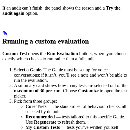
If an audit can’t finish, the panel shows the reason and a
Try the
audit again
option.
Running a custom evaluation
Custom Test
opens the
Run Evaluation
builder, where you choose
exactly which checks to run rather than a full audit.
Select a Genie.
The Genie must be set up for voice
conversations; if it isn’t, you’ll see a note and won’t be able to
run the evaluation.
A summary card shows how many tests are selected out of the
maximum of 30 per run
. Choose
Customize
to open the test
picker.
Pick from three groups:
Core Tests
— the standard set of behaviour checks, all
selected by default.
Recommended
— tests tailored to this specific Genie.
Use
Regenerate
to refresh them.
My Custom Tests
— tests you’ve written yourself.