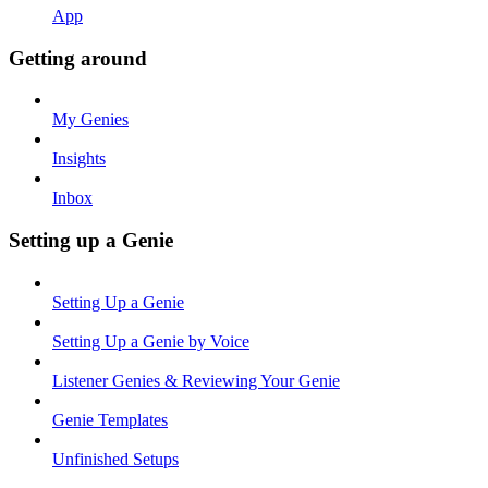
App
Getting around
My Genies
Insights
Inbox
Setting up a Genie
Setting Up a Genie
Setting Up a Genie by Voice
Listener Genies & Reviewing Your Genie
Genie Templates
Unfinished Setups