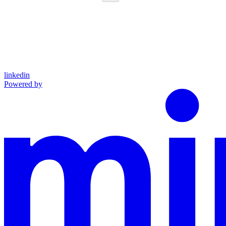
linkedin
Powered by