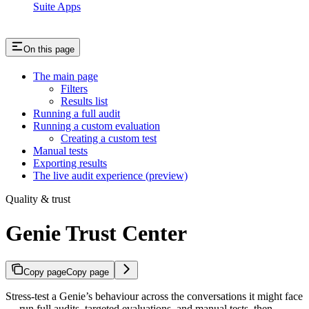
Suite Apps
On this page
The main page
Filters
Results list
Running a full audit
Running a custom evaluation
Creating a custom test
Manual tests
Exporting results
The live audit experience (preview)
Quality & trust
Genie Trust Center
Copy page
Copy page
Stress-test a Genie’s behaviour across the conversations it might face
— run full audits, targeted evaluations, and manual tests, then