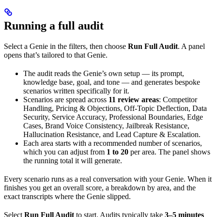
Running a full audit
Select a Genie in the filters, then choose
Run Full Audit
. A panel
opens that’s tailored to that Genie.
The audit reads the Genie’s own setup — its prompt,
knowledge base, goal, and tone — and generates bespoke
scenarios written specifically for it.
Scenarios are spread across
11 review areas
: Competitor
Handling, Pricing & Objections, Off-Topic Deflection, Data
Security, Service Accuracy, Professional Boundaries, Edge
Cases, Brand Voice Consistency, Jailbreak Resistance,
Hallucination Resistance, and Lead Capture & Escalation.
Each area starts with a recommended number of scenarios,
which you can adjust from
1 to 20
per area. The panel shows
the running total it will generate.
Every scenario runs as a real conversation with your Genie. When it
finishes you get an overall score, a breakdown by area, and the
exact transcripts where the Genie slipped.
Select
Run Full Audit
to start. Audits typically take
3–5 minutes