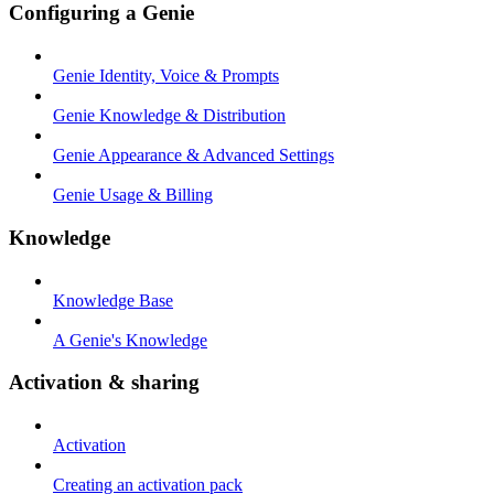
Configuring a Genie
Genie Identity, Voice & Prompts
Genie Knowledge & Distribution
Genie Appearance & Advanced Settings
Genie Usage & Billing
Knowledge
Knowledge Base
A Genie's Knowledge
Activation & sharing
Activation
Creating an activation pack