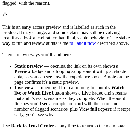
flagged, with the reason).
This is an early-access preview and is labelled as such in the
product. It may change, and some details may still be evolving —
treat it as a look ahead rather than final, stable behaviour. The stable
way to run and review audits is the
full audit flow
described above.
There are two ways you’ll land here:
Static preview
— opening the link on its own shows a
Preview
badge and a looping sample audit with placeholder
data, so you can see how the experience looks. A note on the
page confirms it’s a static preview.
Live view
— opening it from a running full audit’s
Watch
live
or
Watch Live
button shows a
Live
badge and streams
that audit’s real scenarios as they complete. When the audit
finishes you’ll see a completion card with the score and
number of flagged scenarios, plus
View full report
; if it stops
early, you’ll see why.
Use
Back to Trust Center
at any time to return to the main page.