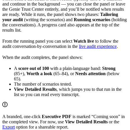
and continue in the background — you can close the panel or leave
the Genie Trust Center entirely, and you’ll be notified when results
are ready. While it runs, the panel shows two phases:
Tailoring
your audit
(writing the scenarios) and
Running scenarios
(holding
the conversations). A progress card also appears at the top of the
results list.
From the running panel you can select
Watch live
to follow the
audit conversation-by-conversation in the
live audit experience
.
When the audit completes, the panel shows:
A
score out of 100
with a plain-language band:
Strong
(85+),
Worth a look
(65–84), or
Needs attention
(below
65).
The number of scenarios tested.
View Detailed Results
, which jumps you to that run in the
list so you can read every transcript.
A branded, one-click
Executive PDF
is marked “Coming soon” in
the completed view. For now, use
View Detailed Results
or the
Export
option for a shareable report.