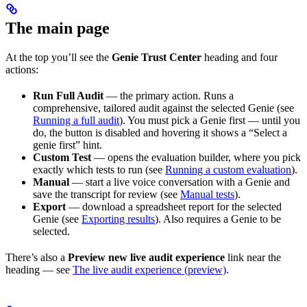
The main page
At the top you’ll see the
Genie Trust Center
heading and four
actions:
Run Full Audit
— the primary action. Runs a
comprehensive, tailored audit against the selected Genie (see
Running a full audit
). You must pick a Genie first — until you
do, the button is disabled and hovering it shows a “Select a
genie first” hint.
Custom Test
— opens the evaluation builder, where you pick
exactly which tests to run (see
Running a custom evaluation
).
Manual
— start a live voice conversation with a Genie and
save the transcript for review (see
Manual tests
).
Export
— download a spreadsheet report for the selected
Genie (see
Exporting results
). Also requires a Genie to be
selected.
There’s also a
Preview new live audit experience
link near the
heading — see
The live audit experience (preview)
.